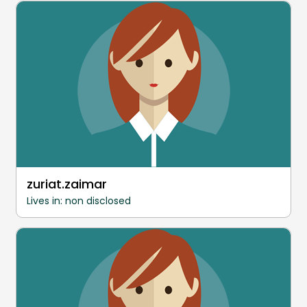
zuriat.zaimar
Lives in: non disclosed