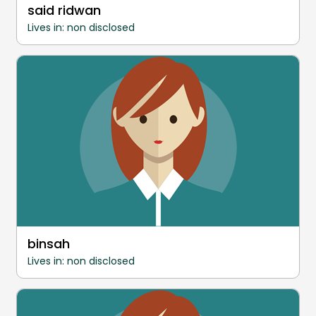
said ridwan
Lives in: non disclosed
binsah
Lives in: non disclosed