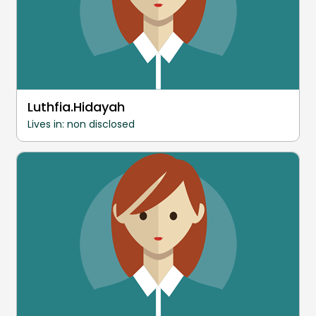
Luthfia.Hidayah
Lives in: non disclosed