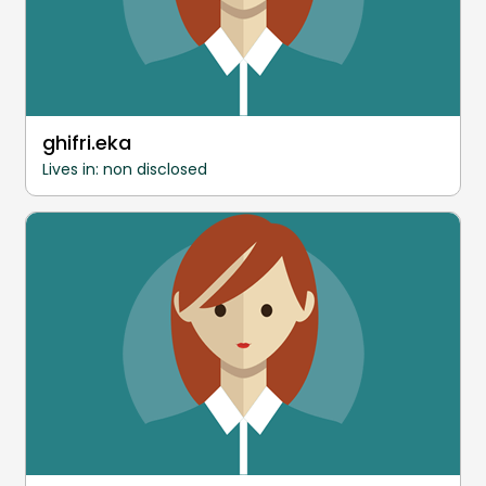
ghifri.eka
Lives in: non disclosed