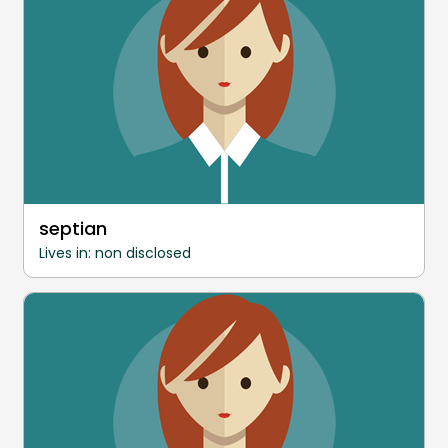
septian
Lives in: non disclosed