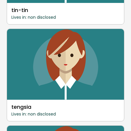
tin-tin
Lives in: non disclosed
tengsia
Lives in: non disclosed