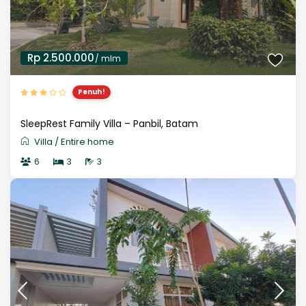
Rp 2.500.000
/ mlm
Penuh!
SleepRest Family Villa – Panbil, Batam
Villa
/
Entire home
6
3
3