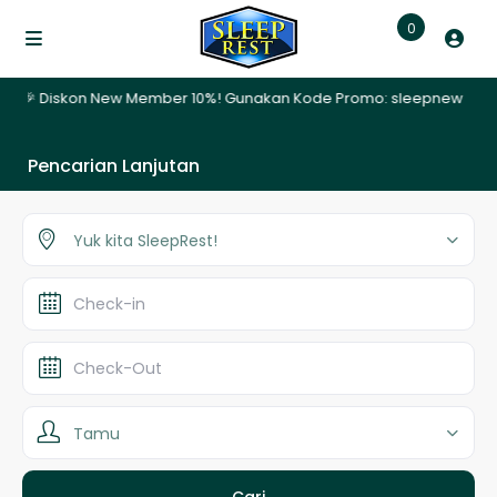
0
 🎉 Diskon New Member 10%! Gunakan Kode Promo: sleepnew | ✨ Promo
Pencarian Lanjutan
Yuk kita SleepRest!
Tamu