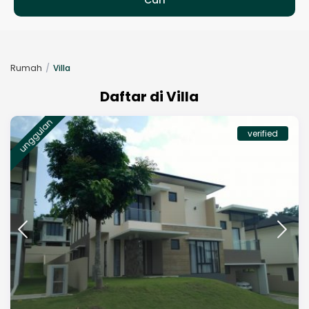
Rumah
Villa
Daftar di Villa
unggulan
verified