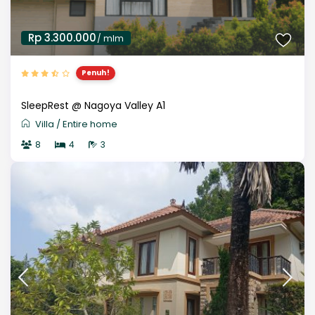
Rp 3.300.000
/ mlm
Penuh!
SleepRest @ Nagoya Valley A1
Villa
/
Entire home
8
4
3