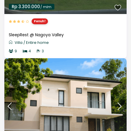
Rp 3.300.000
/ mlm
Penuh!
SleepRest @ Nagoya Valley
Villa
/
Entire home
9
4
3