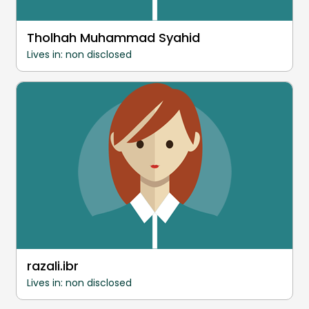
Tholhah Muhammad Syahid
Lives in: non disclosed
razali.ibr
Lives in: non disclosed