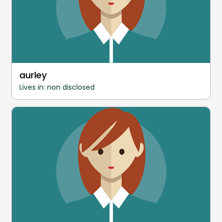
aurley
Lives in: non disclosed