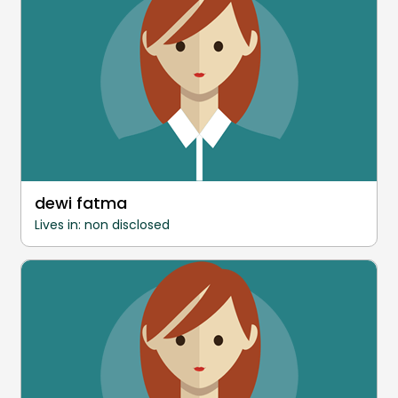
dewi fatma
Lives in: non disclosed