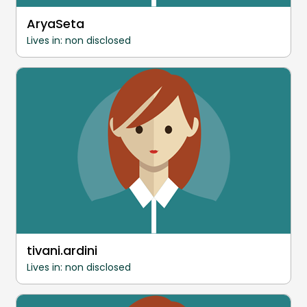
AryaSeta
Lives in: non disclosed
tivani.ardini
Lives in: non disclosed