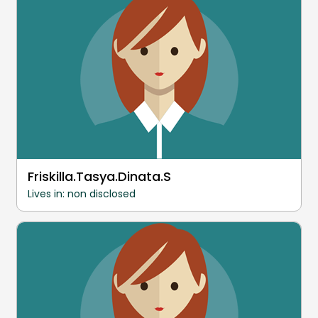
Friskilla.Tasya.Dinata.S
Lives in: non disclosed