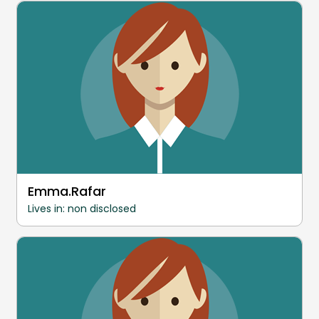
Emma.Rafar
Lives in: non disclosed