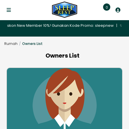
0
🎉 Diskon New Member 10%! Gunakan Kode Promo: sleepnew | ✨ Promo 
Rumah
Owners List
Owners List