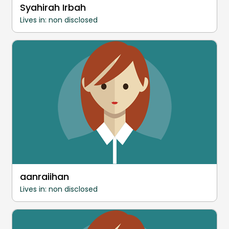
Syahirah Irbah
Lives in: non disclosed
aanraiihan
Lives in: non disclosed