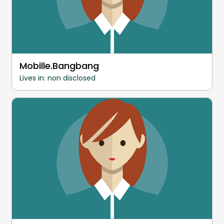
Mobille.Bangbang
Lives in: non disclosed