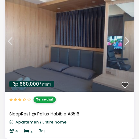
Rp 680.000
/ mlm
Tersedia!
SleepRest @ Pollux Habibie A3516
Apartemen
/
Entire home
4
2
1