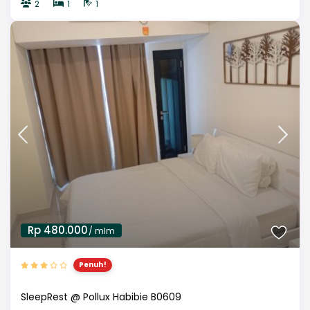
2
1
1
Rp 480.000
/ mlm
Penuh!
SleepRest @ Pollux Habibie B0609