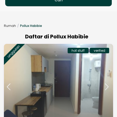
Rumah
Pollux Habibie
Daftar di Pollux Habibie
unggulan
hot stuff
verified