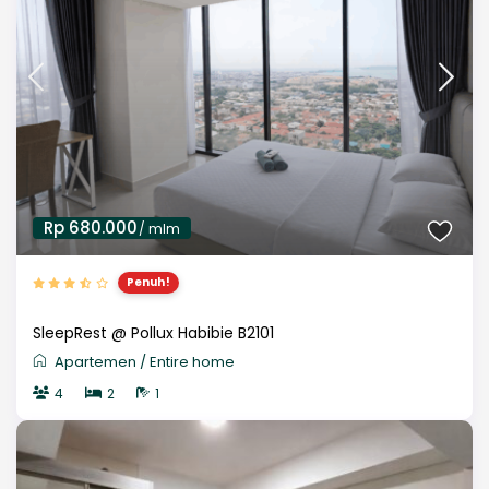
Rp 680.000
/ mlm
Penuh!
SleepRest @ Pollux Habibie B2101
Apartemen
/
Entire home
4
2
1