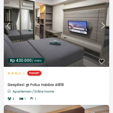
Rp 430.000
/ mlm
Penuh!
SleepRest @ Pollux Habibie A1818
Apartemen
/
Entire home
2
1
1