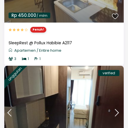
Rp 450.000
/ mlm
Penuh!
SleepRest @ Pollux Habibie A2117
Apartemen
/
Entire home
3
1
1
unggulan
verified