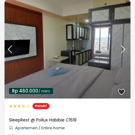
Rp 460.000
/ mlm
Penuh!
SleepRest @ Pollux Habibie C1519
Apartemen
/
Entire home