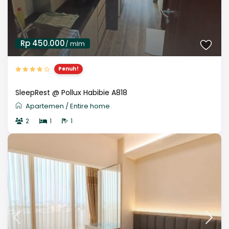
Rp 450.000
/ mlm
Penuh!
SleepRest @ Pollux Habibie A818
Apartemen
/
Entire home
2
1
1