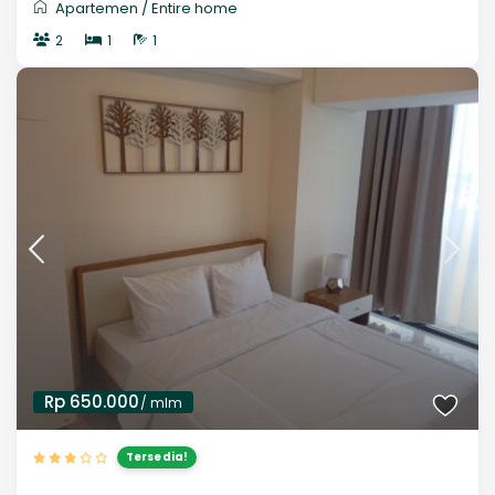
Apartemen
/
Entire home
2
1
1
Rp 650.000
/ mlm
Tersedia!