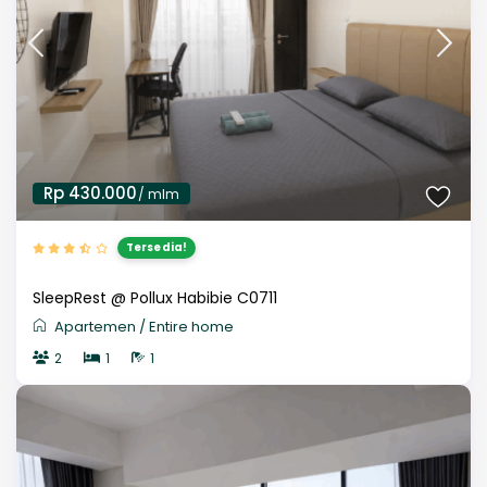
Rp 430.000
/ mlm
Tersedia!
SleepRest @ Pollux Habibie C0711
Apartemen
/
Entire home
2
1
1