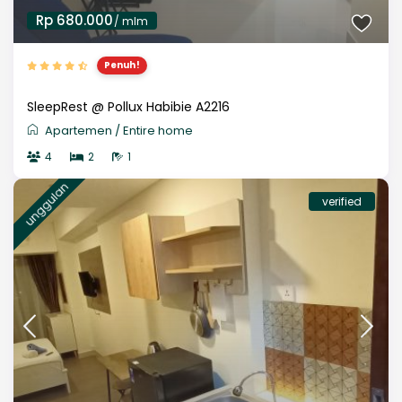
Rp 680.000
/ mlm
Penuh!
SleepRest @ Pollux Habibie A2216
Apartemen
/
Entire home
4
2
1
unggulan
verified