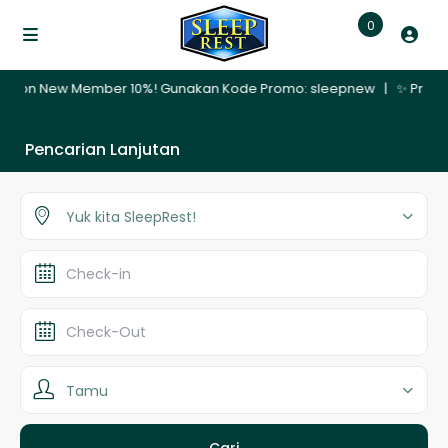
0
ember 10%! Gunakan Kode Promo: sleepnew | ✨ Promo Nginap 30 Hari –
Pencarian Lanjutan
Yuk kita SleepRest!
Tamu