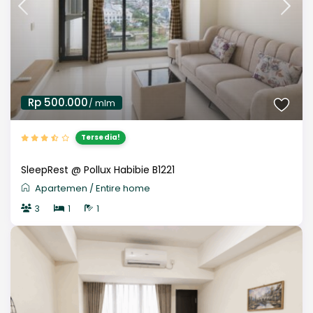
Rp 500.000
/ mlm
Tersedia!
SleepRest @ Pollux Habibie B1221
Apartemen
/
Entire home
3
1
1