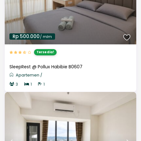
Rp 500.000
/ mlm
Tersedia!
SleepRest @ Pollux Habibie B0607
Apartemen
/
3
1
1