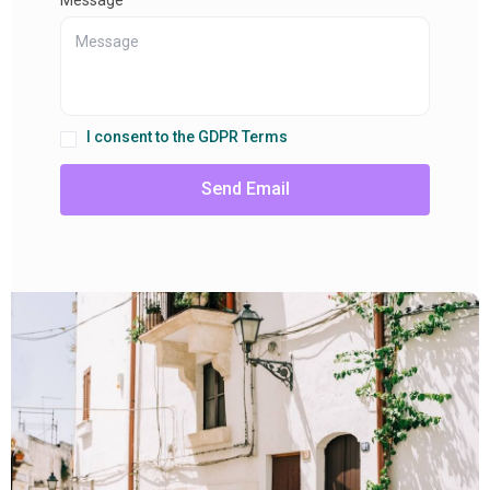
I consent to the GDPR Terms
Send Email