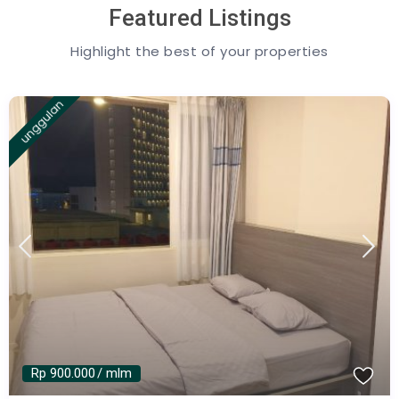
Featured Listings
Highlight the best of your properties
unggulan
Rp 900.000
/ mlm