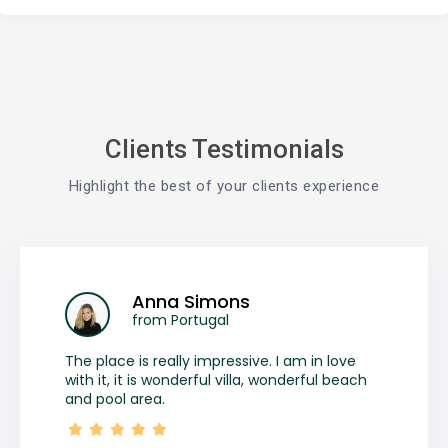
Clients Testimonials
Highlight the best of your clients experience
Anna Simons
from Portugal
The place is really impressive. I am in love
with it, it is wonderful villa, wonderful beach
and pool area.