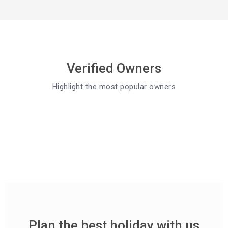
Verified Owners
Highlight the most popular owners
Plan the best holiday with us