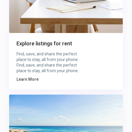
Explore listings for rent
Find, save, and share the perfect
place to stay, all from your phone.
Find, save, and share the perfect
place to stay, all from your phone.
Learn More