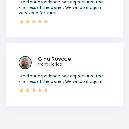
Excellent experience. We appreciated the
kindness of the owner. We will do it again
very soon for sure!
Gina Roscoe
from Florida
Excellent experience. We appreciated the
kindness of the owner. We will do it again!