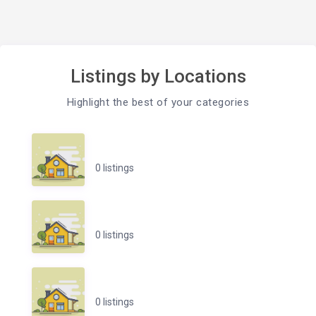
Listings by Locations
Highlight the best of your categories
0 listings
0 listings
0 listings