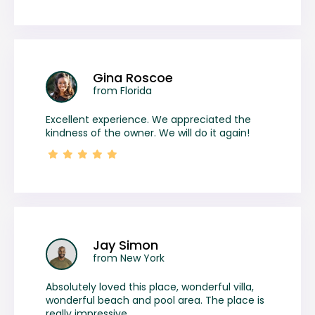
Gina Roscoe
from Florida
Excellent experience. We appreciated the
kindness of the owner. We will do it again!
Jay Simon
from New York
Absolutely loved this place, wonderful villa,
wonderful beach and pool area. The place is
really impressive.