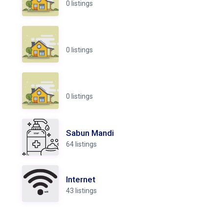
0 listings
0 listings
0 listings
Sabun Mandi
64 listings
Internet
43 listings