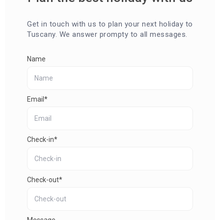
Get in touch with us to plan your next holiday to
Tuscany. We answer prompty to all messages.
Name
Email*
Check-in*
Check-out*
Message