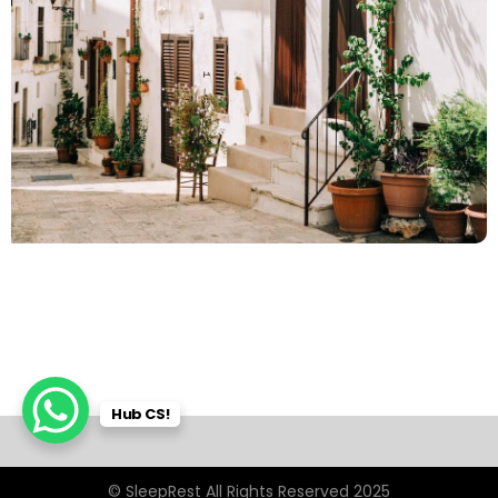
Hub CS!
© SleepRest All Rights Reserved 2025