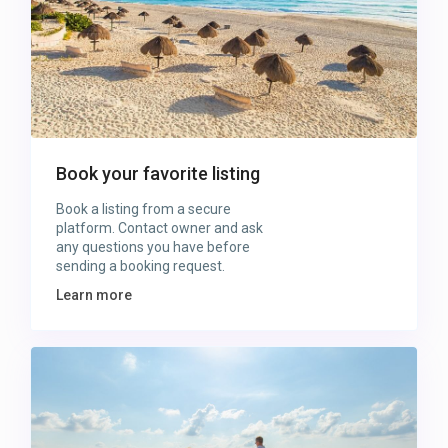
Book your favorite listing
Book a listing from a secure
platform. Contact owner and ask
any questions you have before
sending a booking request.
Learn more