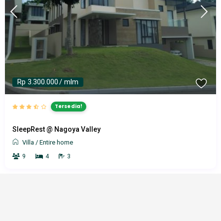
Rp 3.300.000
/ mlm
Tersedia!
SleepRest @ Nagoya Valley
Villa
/
Entire home
9
4
3