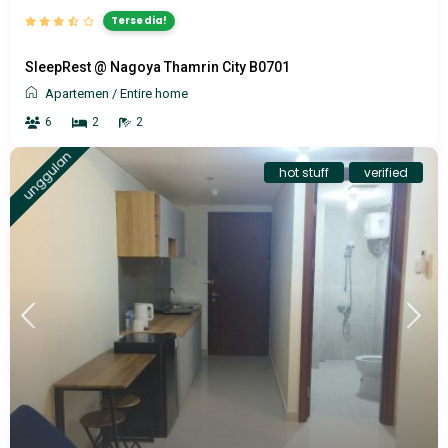
Tersedia!
SleepRest @ Nagoya Thamrin City B0701
Apartemen
/
Entire home
6
2
2
unggulan
hot stuff
verified