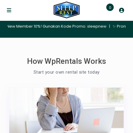
0
mber 10%! Gunakan Kode Promo: sleepnew | ✨ Promo Nginap 30 Hari –
How WpRentals Works
Start your own rental site today