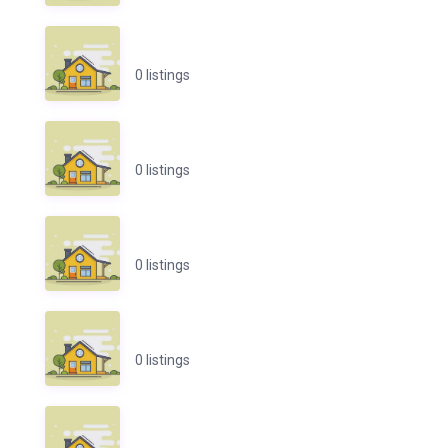
0 listings
0 listings
0 listings
0 listings