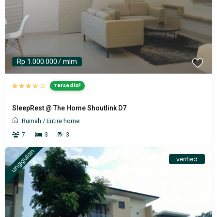
Rp 1.000.000
/ mlm
Tersedia!
SleepRest @ The Home Shoutlink D7
Rumah
/
Entire home
7
3
3
unggulan
verified