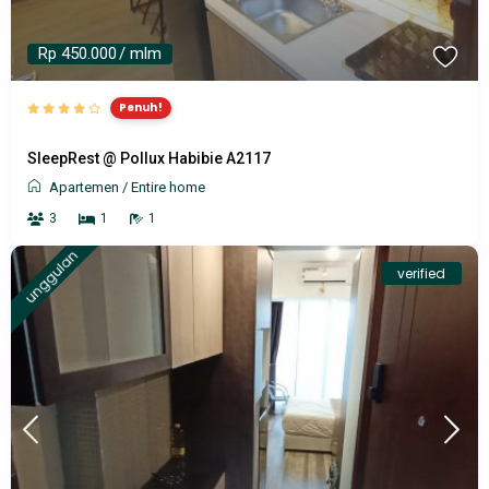
Rp 450.000
/ mlm
Penuh!
SleepRest @ Pollux Habibie A2117
Apartemen
/
Entire home
3
1
1
unggulan
verified