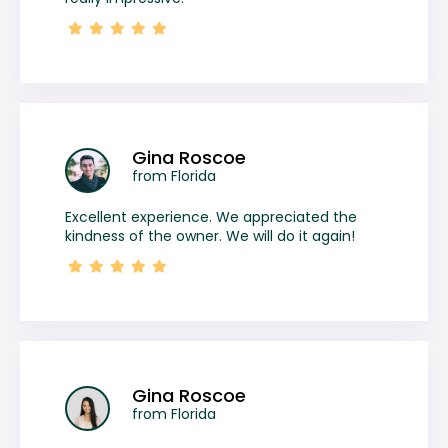
Gina Roscoe
from Florida
Excellent experience. We appreciated the
kindness of the owner. We will do it again!
Gina Roscoe
from Florida