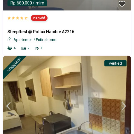
Rp 680.000
/ mlm
Penuh!
SleepRest @ Pollux Habibie A2216
Apartemen
/
Entire home
4
2
1
unggulan
verified