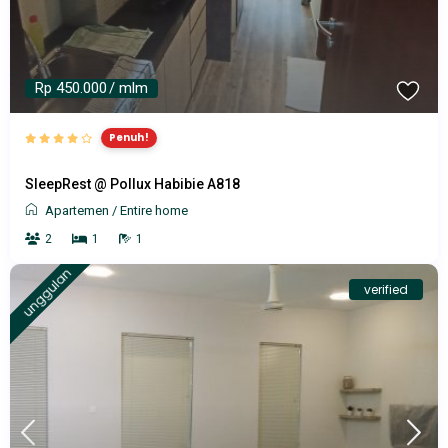
Rp 450.000
/ mlm
Penuh!
SleepRest @ Pollux Habibie A818
Apartemen
/
Entire home
2
1
1
unggulan
verified