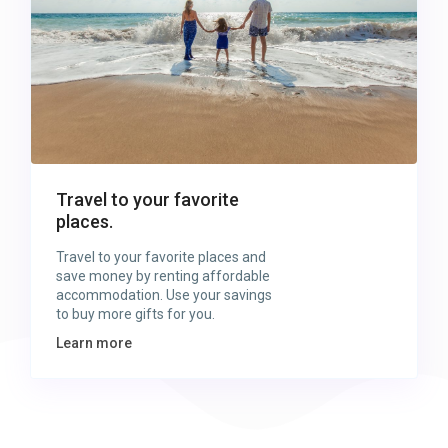
Travel to your favorite
places.
Travel to your favorite places and
save money by renting affordable
accommodation. Use your savings
to buy more gifts for you.
Learn more