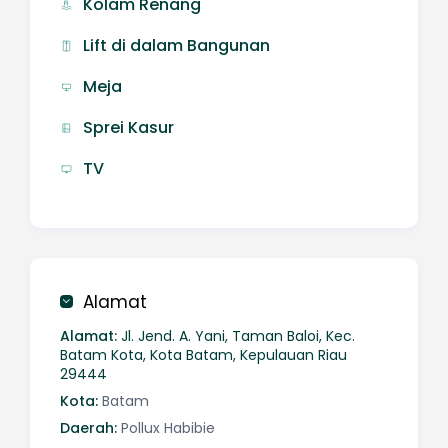
Kolam Renang
Lift di dalam Bangunan
Meja
Sprei Kasur
TV
Alamat
Alamat:
Jl. Jend. A. Yani, Taman Baloi, Kec.
Batam Kota, Kota Batam, Kepulauan Riau
29444
Kota:
Batam
Daerah:
Pollux Habibie