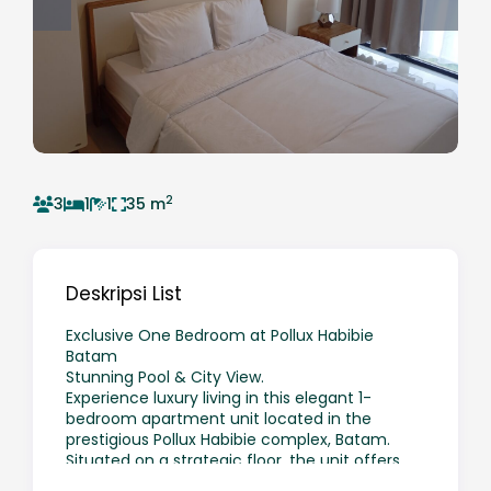
2
3
1
1
35 m
Deskripsi List
Exclusive One Bedroom at Pollux Habibie
Batam
Stunning Pool & City View.
Experience luxury living in this elegant 1-
bedroom apartment unit located in the
prestigious Pollux Habibie complex, Batam.
Situated on a strategic floor, the unit offers
direct views of the swimming pool and the