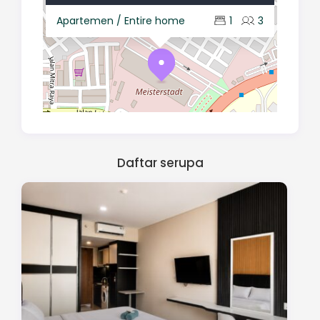
Apartemen / Entire home
1
3
Daftar serupa