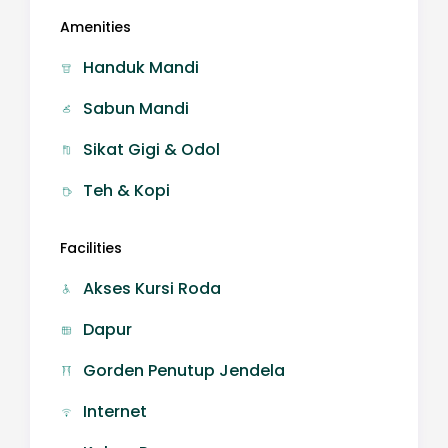
Amenities
Handuk Mandi
Sabun Mandi
Sikat Gigi & Odol
Teh & Kopi
Facilities
Akses Kursi Roda
Dapur
Gorden Penutup Jendela
Internet