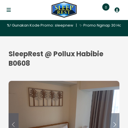
0
0%! Gunakan Kode Promo: sleepnew | ✨ Promo Nginap 30 Hari – Dapatk
SleepRest @ Pollux Habibie
B0608