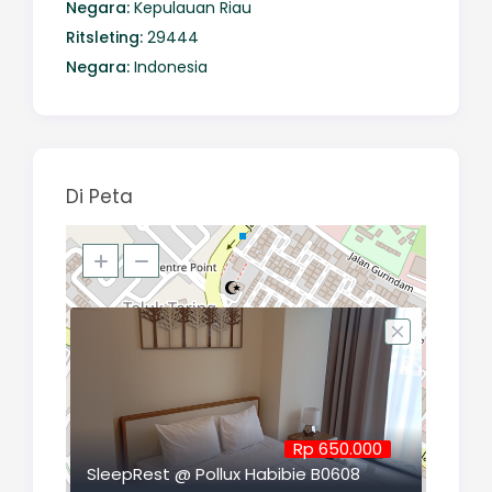
Negara:
Kepulauan Riau
Ritsleting:
29444
Negara:
Indonesia
Di Peta
Rp 650.000
SleepRest @ Pollux Habibie B0608