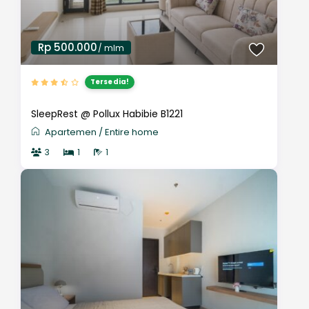
Rp 500.000
/ mlm
Tersedia!
SleepRest @ Pollux Habibie B1221
Apartemen
/
Entire home
3
1
1