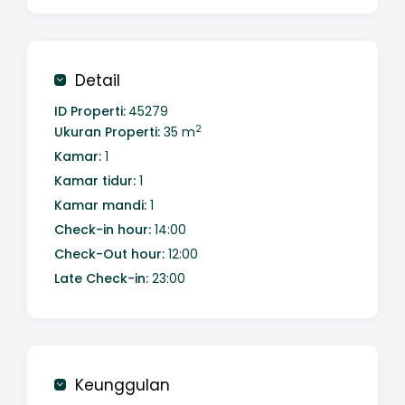
sparkling cityscape of Batam, thoughtfully
designed for comfort and a modern lifestyle.
Detail
ID Properti:
45279
2
Ukuran Properti:
35 m
Kamar:
1
Kamar tidur:
1
Kamar mandi:
1
Check-in hour:
14:00
Check-Out hour:
12:00
Late Check-in:
23:00
Keunggulan