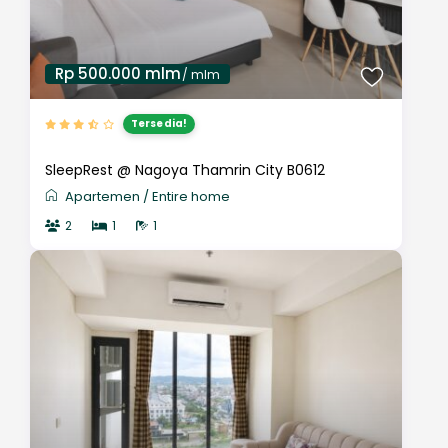
Rp 500.000 mlm
/ mlm
Tersedia!
SleepRest @ Nagoya Thamrin City B0612
Apartemen
/
Entire home
2
1
1