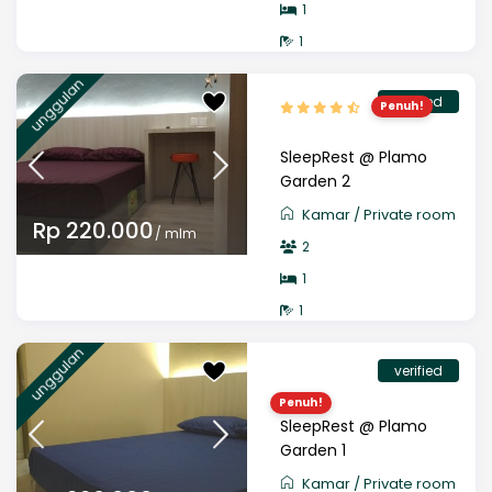
1
1
unggulan
verified
Penuh!
SleepRest @ Plamo
Garden 2
Kamar
/
Private room
Rp 220.000
/ mlm
2
1
1
unggulan
verified
Penuh!
SleepRest @ Plamo
Garden 1
Kamar
/
Private room