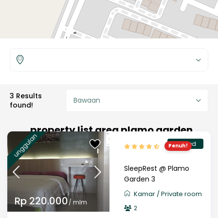
3 Results
Bawaan
found!
property list area plamo garden
unggulan
verified
Penuh!
SleepRest @ Plamo
Garden 3
Kamar
/
Private room
Rp 220.000
/ mlm
2