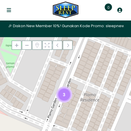
0
ari | 🎉 Diskon New Member 10%! Gunakan Kode Promo: sleepnew | ✨ P
Memuat Peta
3