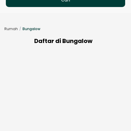
Rumah
Bungalow
Daftar di Bungalow