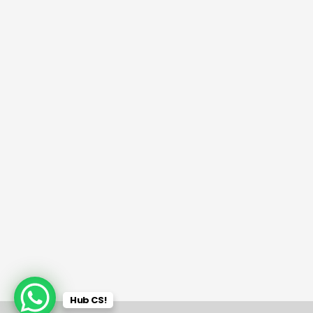
Hub CS!