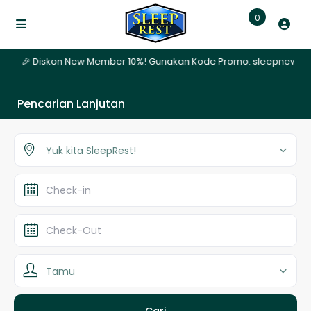
0
hari | 🎉 Diskon New Member 10%! Gunakan Kode Promo: sleepnew | ✨ 
Pencarian Lanjutan
Yuk kita SleepRest!
Tamu