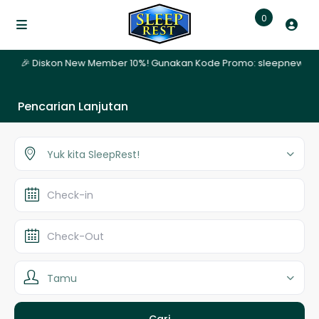
0
ari | 🎉 Diskon New Member 10%! Gunakan Kode Promo: sleepnew | ✨ 
Pencarian Lanjutan
Yuk kita SleepRest!
Tamu