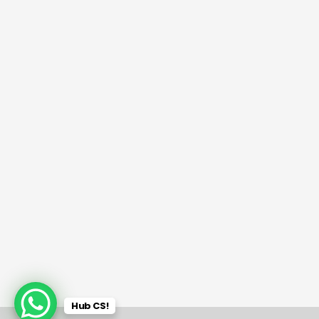
Hub CS!