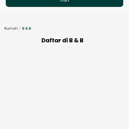
Rumah
B & B
Daftar di B & B