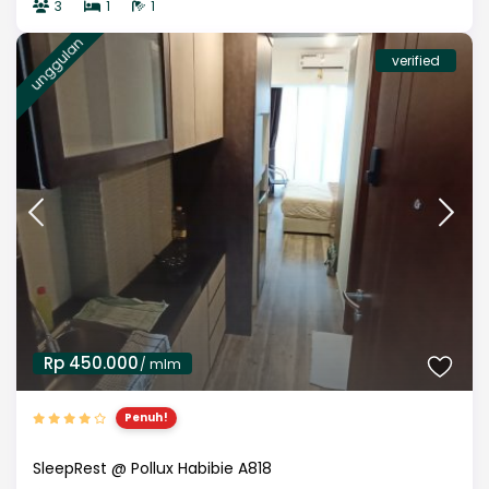
3
1
1
unggulan
verified
Rp 450.000
/ mlm
Penuh!
SleepRest @ Pollux Habibie A818