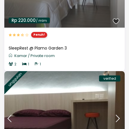
Rp 220.000
/ mlm
Penuh!
SleepRest @ Plamo Garden 3
Kamar
/
Private room
2
1
1
unggulan
verified