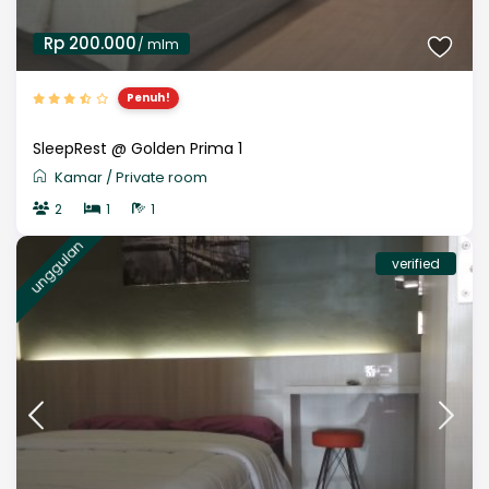
Rp 200.000
/ mlm
Penuh!
SleepRest @ Golden Prima 1
Kamar
/
Private room
2
1
1
unggulan
verified