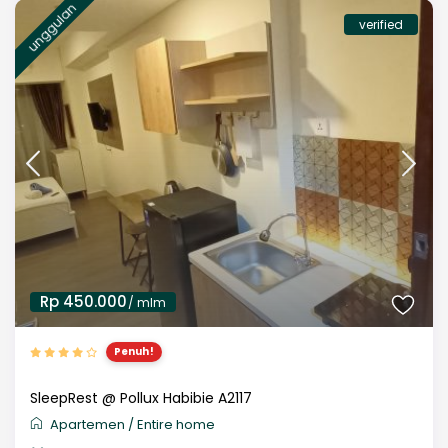
unggulan
verified
Rp 450.000
/ mlm
Penuh!
SleepRest @ Pollux Habibie A2117
Apartemen
/
Entire home