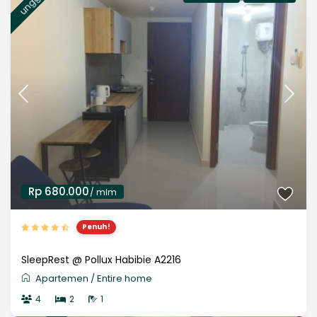
Rp 680.000
/ mlm
Penuh!
SleepRest @ Pollux Habibie A2216
Apartemen
/
Entire home
4
2
1