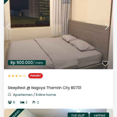
Rp 900.000
/ mlm
Penuh!
SleepRest @ Nagoya Thamrin City B0701
Apartemen
/
Entire home
6
2
2
unggulan
hot stuff
verified