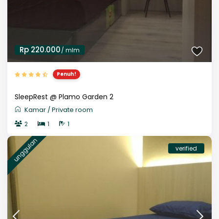
Rp 220.000
/ mlm
Penuh!
SleepRest @ Plamo Garden 2
Kamar
/
Private room
2
1
1
unggulan
verified