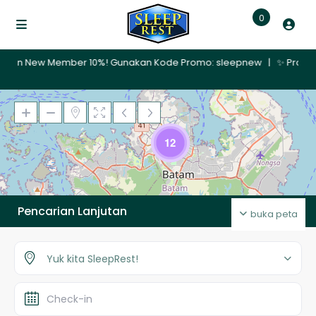
0
Member 10%! Gunakan Kode Promo: sleepnew | ✨ Promo Nginap 30 Hari
Memuat Peta
12
Pencarian Lanjutan
buka peta
Yuk kita SleepRest!