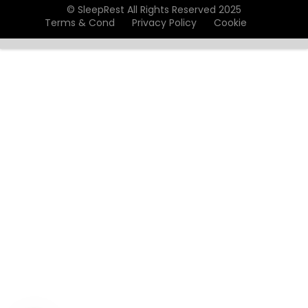
© SleepRest All Rights Reserved 2025
Terms & Cond
Privacy Policy
Cookie