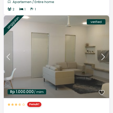
Apartemen
/
Entire home
2
1
1
unggulan
verified
Rp 1.000.000
/ mlm
Penuh!