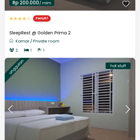
Rp 200.000
/ mlm
Penuh!
SleepRest @ Golden Prima 2
Kamar
/
Private room
2
1
1
unggulan
hot stuff