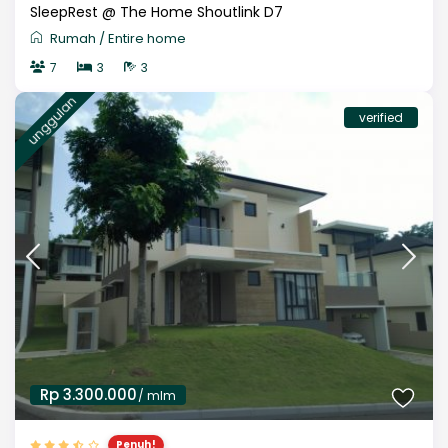
SleepRest @ The Home Shoutlink D7
Rumah
/
Entire home
7
3
3
unggulan
verified
Rp 3.300.000
/ mlm
Penuh!