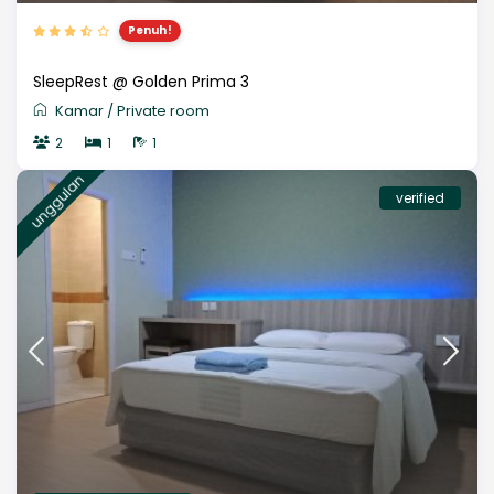
Penuh!
SleepRest @ Golden Prima 3
Kamar
/
Private room
2
1
1
unggulan
verified