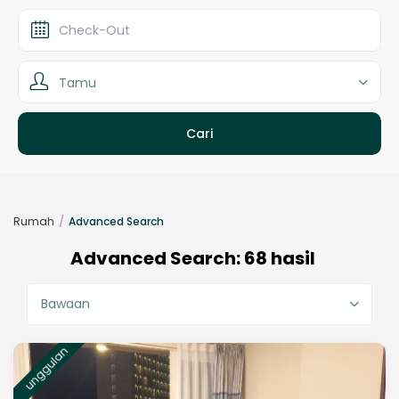
Tamu
Rumah
Advanced Search
Advanced Search: 68 hasil
Bawaan
unggulan