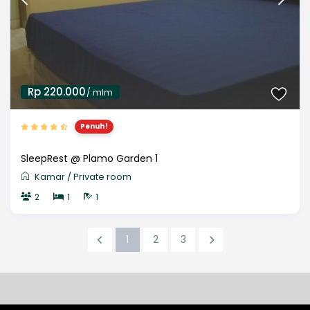
Rp 220.000
/ mlm
Penuh!
SleepRest @ Plamo Garden 1
Kamar
/
Private room
2
1
1
1
2
3