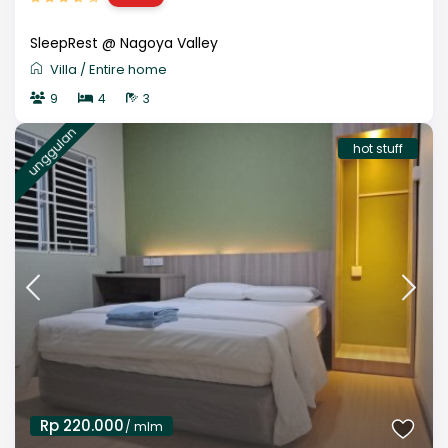
SleepRest @ Nagoya Valley
Villa
/
Entire home
9
4
3
unggulan
hot stuff
Rp 220.000
/ mlm